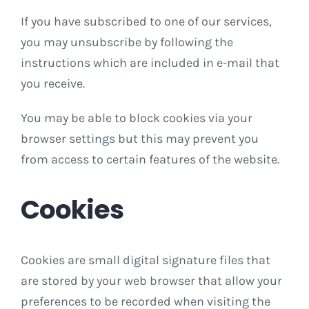
If you have subscribed to one of our services,
you may unsubscribe by following the
instructions which are included in e-mail that
you receive.
You may be able to block cookies via your
browser settings but this may prevent you
from access to certain features of the website.
Cookies
Cookies are small digital signature files that
are stored by your web browser that allow your
preferences to be recorded when visiting the