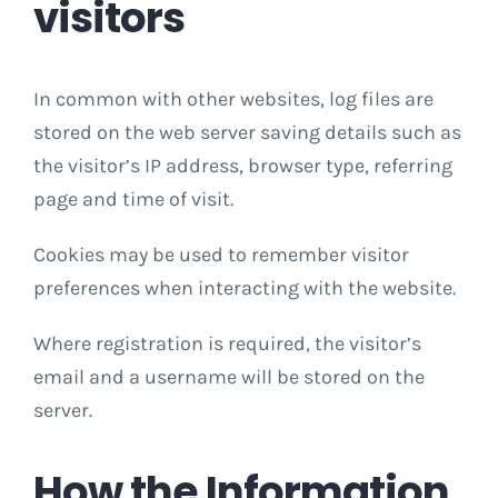
visitors
In common with other websites, log files are
stored on the web server saving details such as
the visitor’s IP address, browser type, referring
page and time of visit.
Cookies may be used to remember visitor
preferences when interacting with the website.
Where registration is required, the visitor’s
email and a username will be stored on the
server.
How the Information