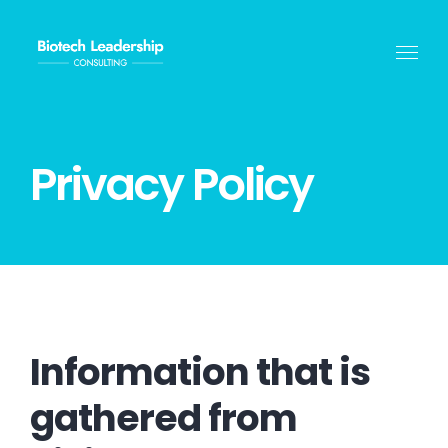
Skip
to
content
Privacy Policy
Information that is
gathered from