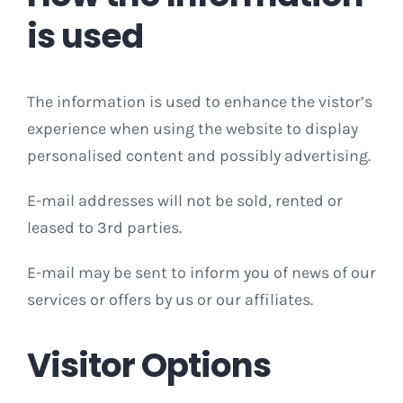
is used
The information is used to enhance the vistor’s
experience when using the website to display
personalised content and possibly advertising.
E-mail addresses will not be sold, rented or
leased to 3rd parties.
E-mail may be sent to inform you of news of our
services or offers by us or our affiliates.
Visitor Options