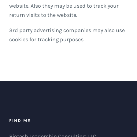
website. Also they may be used to track your
return visits to the website.
3rd party advertising companies may also use
cookies for tracking purposes.
FIND ME
Biotech Leadership Consulting, LLC